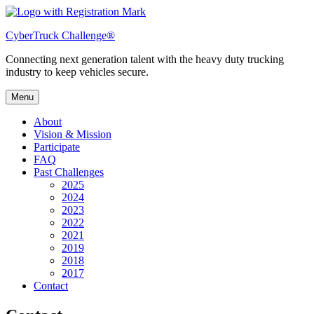
Skip
to
CyberTruck Challenge®
content
Connecting next generation talent with the heavy duty trucking
industry to keep vehicles secure.
Menu
About
Vision & Mission
Participate
FAQ
Past Challenges
2025
2024
2023
2022
2021
2019
2018
2017
Contact