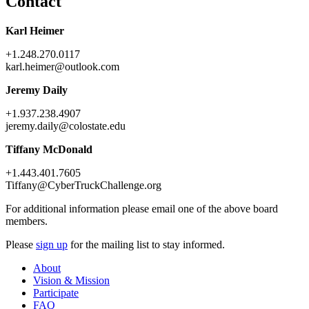
Contact
Karl Heimer
+1.248.270.0117
karl.heimer@outlook.com
Jeremy Daily
+1.937.238.4907
jeremy.daily@colostate.edu
Tiffany McDonald
+1.443.401.7605
Tiffany@CyberTruckChallenge.org
For additional information please email one of the above board
members.
Please
sign up
for the mailing list to stay informed.
About
Vision & Mission
Participate
FAQ