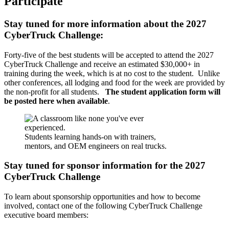
Participate
Stay tuned for more information about the 2027
CyberTruck Challenge:
Forty-five of the best students will be accepted to attend the 2027
CyberTruck Challenge and receive an estimated $30,000+ in
training during the week, which is at no cost to the student. Unlike
other conferences, all lodging and food for the week are provided by
the non-profit for all students.
The student application form will
be posted here when available
.
Students learning hands-on with trainers,
mentors, and OEM engineers on real trucks.
Stay tuned for sponsor information for the 2027
CyberTruck Challenge
To learn about sponsorship opportunities and how to become
involved, contact one of the following CyberTruck Challenge
executive board members: