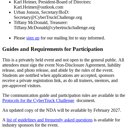
Karl Heimer, President-Board of Directors:
Karl.Heimer@outlook.com
Urban Jonson, Secretary/BoD:
Secretary@CyberTruckChallenge.org
Tiffany McDonald, Treasurer:
Tiffany.McDonald@cybertruckchallenge.org
Please
sign up
for our mailing list to stay informed.
Guides and Requirements for Participation
This is a privately held event and not open to the general public. All
attendees must sign the event Non-Disclosure Agreement, liability
release, and photo release, and abide by the rules of the event.
Students are notified when applications are accepted, sponsors
receive a private registration link, as do all trainers, mentors, and
pre-approved visitors.
The communication guide and participation rules are available in the
Protocols for the CyberTruck Challenge
document.
An updated copy of the NDA will be available by February 2027.
A
list of guidelines and frequently asked questions
is available for
industry sponsors for the event.