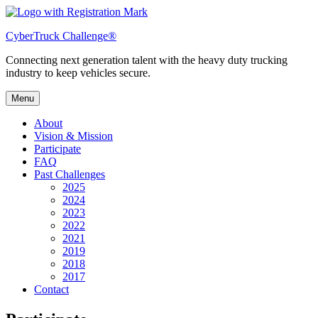
Skip
to
CyberTruck Challenge®
content
Connecting next generation talent with the heavy duty trucking
industry to keep vehicles secure.
Menu
About
Vision & Mission
Participate
FAQ
Past Challenges
2025
2024
2023
2022
2021
2019
2018
2017
Contact