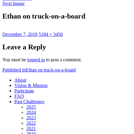
Next Image
Ethan on truck-on-a-board
Posted
Full
December 7, 2018
5184 × 3456
on
size
Leave a Reply
You must be
logged in
to post a comment.
Post
Published in
Ethan on truck-on-a-board
navigation
About
Vision & Mission
Participate
FAQ
Past Challenges
2025
2024
2023
2022
2021
2019