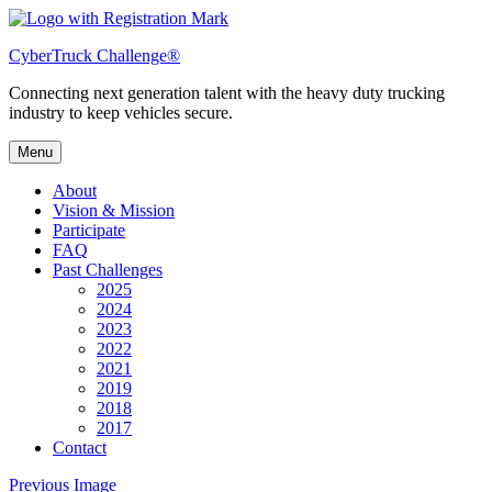
Skip
to
CyberTruck Challenge®
content
Connecting next generation talent with the heavy duty trucking
industry to keep vehicles secure.
Menu
About
Vision & Mission
Participate
FAQ
Past Challenges
2025
2024
2023
2022
2021
2019
2018
2017
Contact
Previous Image