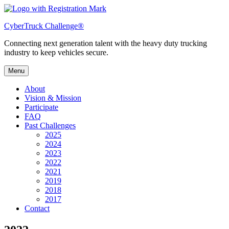
Skip
to
CyberTruck Challenge®
content
Connecting next generation talent with the heavy duty trucking
industry to keep vehicles secure.
Menu
About
Vision & Mission
Participate
FAQ
Past Challenges
2025
2024
2023
2022
2021
2019
2018
2017
Contact