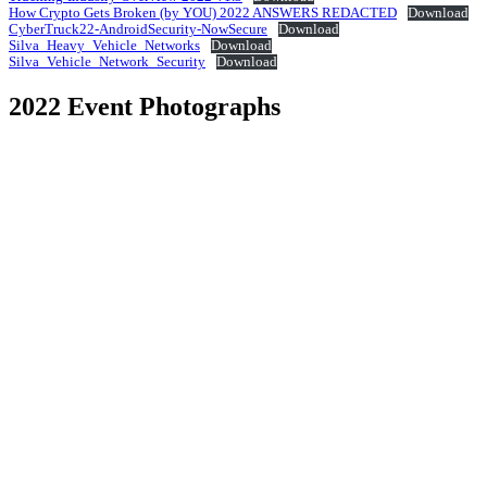
How Crypto Gets Broken (by YOU) 2022 ANSWERS REDACTED
Download
CyberTruck22-AndroidSecurity-NowSecure
Download
Silva_Heavy_Vehicle_Networks
Download
Silva_Vehicle_Network_Security
Download
2022 Event Photographs