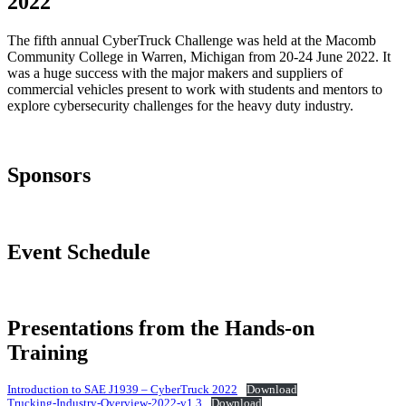
2022
The fifth annual CyberTruck Challenge was held at the Macomb
Community College in Warren, Michigan from 20-24 June 2022. It
was a huge success with the major makers and suppliers of
commercial vehicles present to work with students and mentors to
explore cybersecurity challenges for the heavy duty industry.
Sponsors
Event Schedule
Presentations from the Hands-on
Training
Introduction to SAE J1939 – CyberTruck 2022
Download
Trucking-Industry-Overview-2022-v1.3
Download